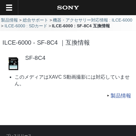
製品情報
総合サポート
機器・アクセサリー対応情報 : ILCE-6000
ILCE-6000 : SDカード
ILCE-6000 : SF-8C4 互換情報
ILCE-6000 - SF-8C4 ｜互換情報
SF-8C4
このメディアはXAVC S動画撮影には対応していませ
ん。
製品情報
プレスリリース