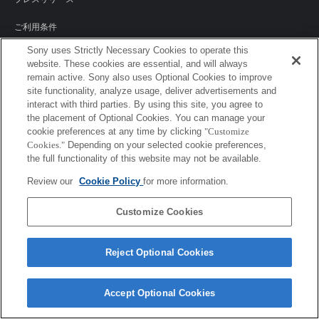
ご利用条件
Sony uses Strictly Necessary Cookies to operate this
環境情報
website. These cookies are essential, and will always
remain active. Sony also uses Optional Cookies to improve
プライバシーポリシー
site functionality, analyze usage, deliver advertisements and
interact with third parties. By using this site, you agree to
クッキーポリシー
the placement of Optional Cookies. You can manage your
cookie preferences at any time by clicking
"Customize
Cookies."
Depending on your selected cookie preferences,
the full functionality of this website may not be available.
Sony Corporation, Sony Marketing Inc.
Review our
Cookie Policy
for more information.
Customize Cookies
Reject Optional Cookies
Accept Optional Cookies