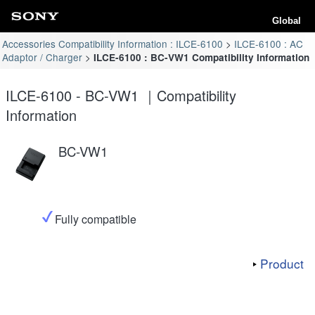
Global
Accessories Compatibility Information : ILCE-6100
ILCE-6100 : AC
Adaptor / Charger
ILCE-6100 : BC-VW1 Compatibility Information
ILCE-6100 - BC-VW1 ｜Compatibility
Information
BC-VW1
Fully compatible
Product