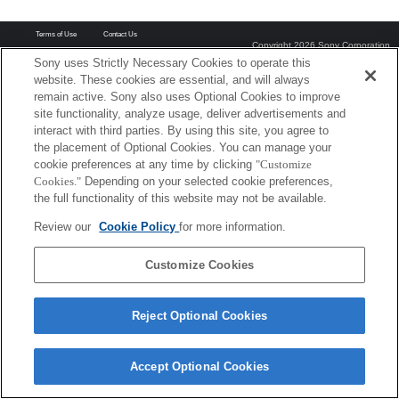
Terms of Use
Contact Us
Copyright 2026 Sony Corporation
Sony uses Strictly Necessary Cookies to operate this
website. These cookies are essential, and will always
remain active. Sony also uses Optional Cookies to improve
site functionality, analyze usage, deliver advertisements and
interact with third parties. By using this site, you agree to
the placement of Optional Cookies. You can manage your
cookie preferences at any time by clicking
"Customize
Cookies."
Depending on your selected cookie preferences,
the full functionality of this website may not be available.
Review our
Cookie Policy
for more information.
Customize Cookies
Reject Optional Cookies
Accept Optional Cookies