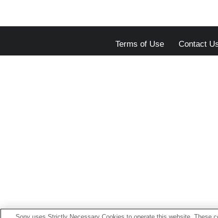
Terms of Use
Contact U
Sony uses Strictly Necessary Cookies to operate this website. These co