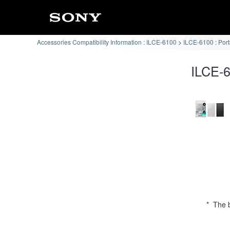
Accessories Compatibility Information : ILCE-6100
ILCE-6100 : Por
ILCE-6
* The b