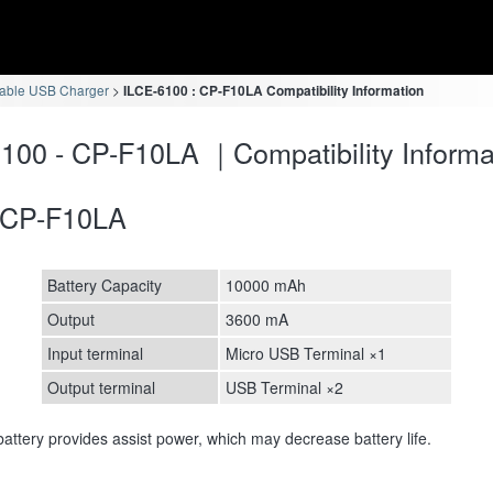
table USB Charger
ILCE-6100 : CP-F10LA Compatibility Information
100 - CP-F10LA ｜Compatibility Informa
CP-F10LA
Battery Capacity
10000 mAh
Output
3600 mA
Input terminal
Micro USB Terminal ×1
Output terminal
USB Terminal ×2
attery provides assist power, which may decrease battery life.