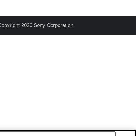
Copyright 2026 Sony Corporation