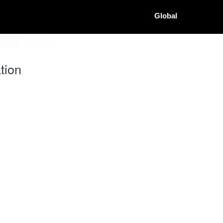
Global
tion