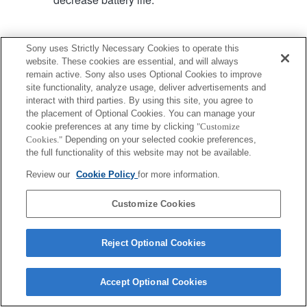
Sony uses Strictly Necessary Cookies to operate this
website. These cookies are essential, and will always
remain active. Sony also uses Optional Cookies to improve
Terms of Use
Contact Us
site functionality, analyze usage, deliver advertisements and
Copyright 2026 Sony Corporation
interact with third parties. By using this site, you agree to
the placement of Optional Cookies. You can manage your
cookie preferences at any time by clicking
"Customize
Cookies."
Depending on your selected cookie preferences,
the full functionality of this website may not be available.
Review our
Cookie Policy
for more information.
Customize Cookies
Reject Optional Cookies
Accept Optional Cookies