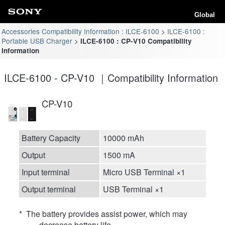
Global
Accessories Compatibility Information : ILCE-6100
ILCE-6100 :
Portable USB Charger
ILCE-6100 : CP-V10 Compatibility
Information
ILCE-6100 - CP-V10 ｜Compatibility Information
CP-V10
Battery Capacity
10000 mAh
Output
1500 mA
Input terminal
Micro USB Terminal ×1
Output terminal
USB Terminal ×1
* The battery provides assist power, which may
decrease battery life.