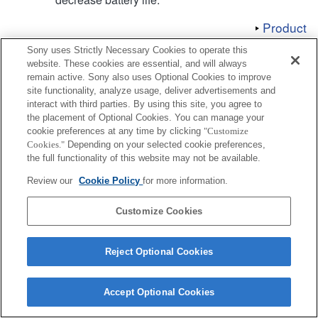
Product
Sony uses Strictly Necessary Cookies to operate this
website. These cookies are essential, and will always
remain active. Sony also uses Optional Cookies to improve
site functionality, analyze usage, deliver advertisements and
interact with third parties. By using this site, you agree to
Terms of Use
Contact Us
Copyright 2026 Sony Corporation
the placement of Optional Cookies. You can manage your
cookie preferences at any time by clicking
"Customize
Cookies."
Depending on your selected cookie preferences,
the full functionality of this website may not be available.
Review our
Cookie Policy
for more information.
Customize Cookies
Reject Optional Cookies
Accept Optional Cookies