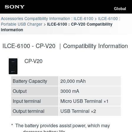
Global
Accessories Compatibility Information : ILCE-6100
ILCE-6100 :
Portable USB Charger
ILCE-6100 : CP-V20 Compatibility
Information
ILCE-6100 - CP-V20 ｜Compatibility Information
CP-V20
Battery Capacity
20,000 mAh
Output
3000 mA
Input terminal
Micro USB Terminal ×1
Output terminal
USB Terminal ×2
* The battery provides assist power, which may
decrease battery life.