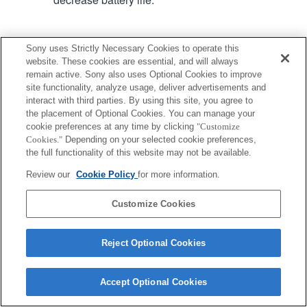
Sony uses Strictly Necessary Cookies to operate this
website. These cookies are essential, and will always
remain active. Sony also uses Optional Cookies to improve
Terms of Use
Contact Us
site functionality, analyze usage, deliver advertisements and
Copyright 2026 Sony Corporation
interact with third parties. By using this site, you agree to
the placement of Optional Cookies. You can manage your
cookie preferences at any time by clicking
"Customize
Cookies."
Depending on your selected cookie preferences,
the full functionality of this website may not be available.
Review our
Cookie Policy
for more information.
Customize Cookies
Reject Optional Cookies
Accept Optional Cookies