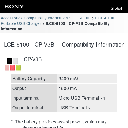
Global
Accessories Compatibility Information : ILCE-6100
ILCE-6100 :
Portable USB Charger
ILCE-6100 : CP-V3B Compatibility
Information
ILCE-6100 - CP-V3B ｜Compatibility Information
CP-V3B
Battery Capacity
3400 mAh
Output
1500 mA
Input terminal
Micro USB Terminal ×1
Output terminal
USB Terminal ×1
* The battery provides assist power, which may
decrease battery life.