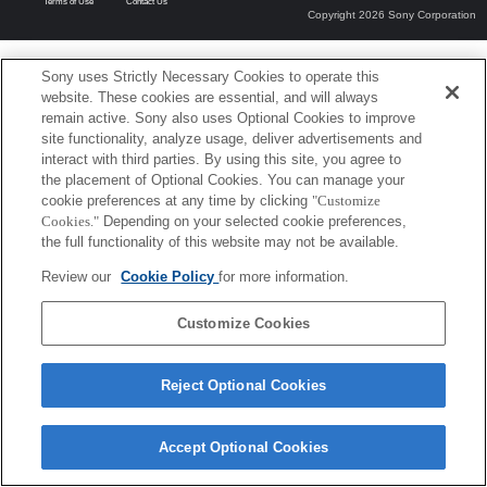
Terms of Use
Contact Us
Copyright 2026 Sony Corporation
Sony uses Strictly Necessary Cookies to operate this
website. These cookies are essential, and will always
remain active. Sony also uses Optional Cookies to improve
site functionality, analyze usage, deliver advertisements and
interact with third parties. By using this site, you agree to
the placement of Optional Cookies. You can manage your
cookie preferences at any time by clicking
"Customize
Cookies."
Depending on your selected cookie preferences,
the full functionality of this website may not be available.
Review our
Cookie Policy
for more information.
Customize Cookies
Reject Optional Cookies
Accept Optional Cookies