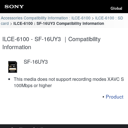
Global
Accessories Compatibility Information : ILCE-6100
ILCE-6100 : SD
card
ILCE-6100 : SF-16UY3 Compatibility Information
ILCE-6100 - SF-16UY3 ｜Compatibility
Information
SF-16UY3
This media does not support recording modes XAVC S
100Mbps or higher
Product