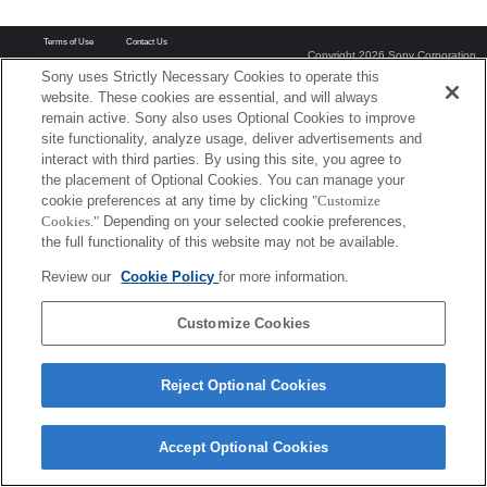
Terms of Use
Contact Us
Copyright 2026 Sony Corporation
Sony uses Strictly Necessary Cookies to operate this
website. These cookies are essential, and will always
remain active. Sony also uses Optional Cookies to improve
site functionality, analyze usage, deliver advertisements and
interact with third parties. By using this site, you agree to
the placement of Optional Cookies. You can manage your
cookie preferences at any time by clicking
"Customize
Cookies."
Depending on your selected cookie preferences,
the full functionality of this website may not be available.
Review our
Cookie Policy
for more information.
Customize Cookies
Reject Optional Cookies
Accept Optional Cookies