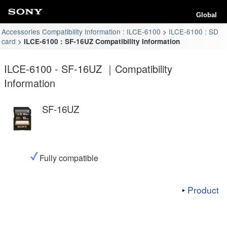
Global
Accessories Compatibility Information : ILCE-6100
ILCE-6100 : SD
card
ILCE-6100 : SF-16UZ Compatibility Information
ILCE-6100 - SF-16UZ ｜Compatibility
Information
SF-16UZ
Fully compatible
Product