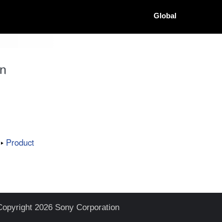
Global
on
Product
Copyright 2026 Sony Corporation