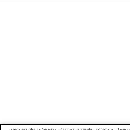
Sony uses Strictly Necessary Cookies to operate this website. These co