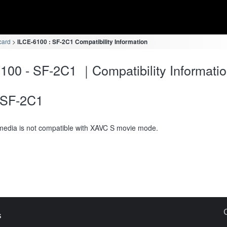
card
ILCE-6100 : SF-2C1 Compatibility Information
100 - SF-2C1 ｜Compatibility Informati
SF-2C1
media is not compatible with XAVC S movie mode.
s