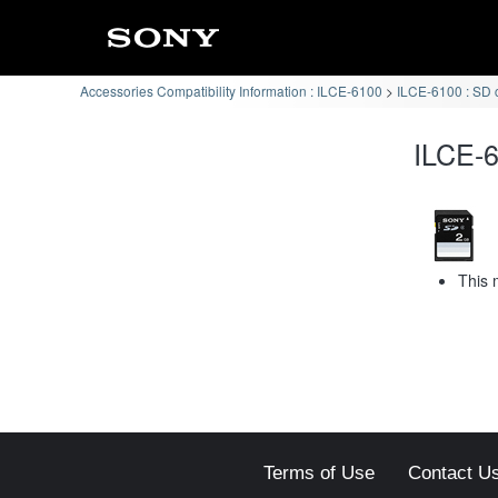
Accessories Compatibility Information : ILCE-6100
ILCE-6100 : SD 
ILCE-6
This 
Terms of Use
Contact U