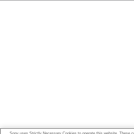
Sony uses Strictly Necessary Cookies to operate this website. These co