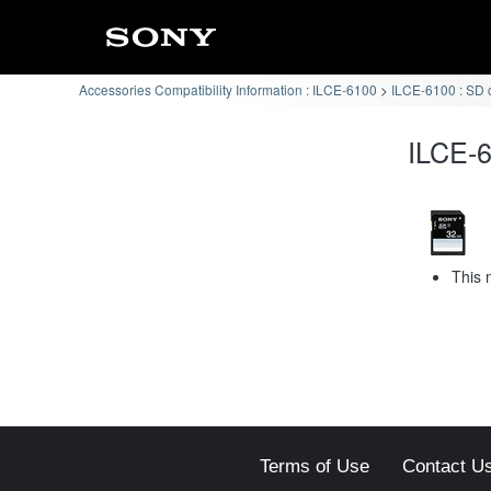
Accessories Compatibility Information : ILCE-6100
ILCE-6100 : SD 
ILCE-6
This 
Terms of Use
Contact U