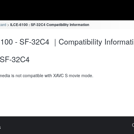
card
ILCE-6100 : SF-32C4 Compatibility Information
100 - SF-32C4 ｜Compatibility Informat
SF-32C4
media is not compatible with XAVC S movie mode.
s