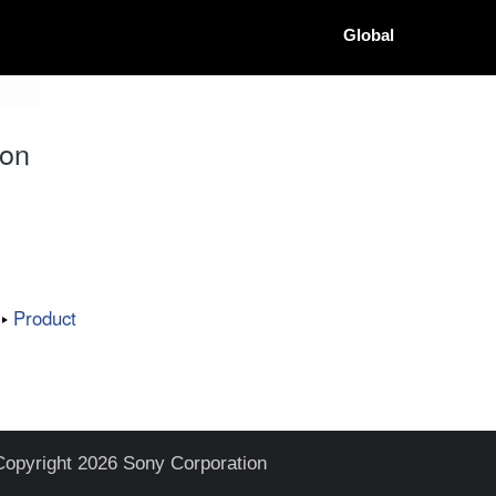
Global
ion
Product
Copyright 2026 Sony Corporation