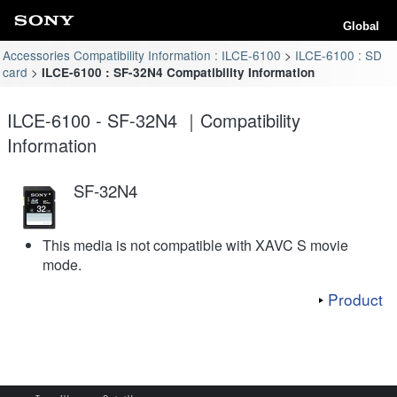
Global
Accessories Compatibility Information : ILCE-6100
ILCE-6100 : SD
card
ILCE-6100 : SF-32N4 Compatibility Information
ILCE-6100 - SF-32N4 ｜Compatibility
Information
SF-32N4
This media is not compatible with XAVC S movie
mode.
Product