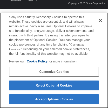
Terms of Use
Contact Us
Copyright 2026 Sony Corporation
Sony uses Strictly Necessary Cookies to operate this
website. These cookies are essential, and will always
remain active. Sony also uses Optional Cookies to improve
site functionality, analyze usage, deliver advertisements and
interact with third parties. By using this site, you agree to
the placement of Optional Cookies. You can manage your
cookie preferences at any time by clicking
"Customize
Cookies."
Depending on your selected cookie preferences,
the full functionality of this website may not be available.
Review our
Cookie Policy
for more information.
Customize Cookies
Reject Optional Cookies
Accept Optional Cookies