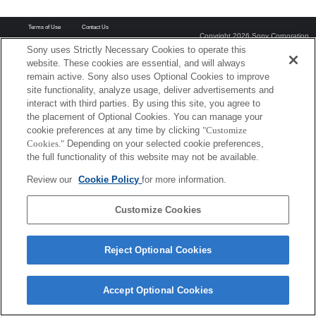
Terms of Use
Contact Us
Copyright 2026 Sony Corporation
Sony uses Strictly Necessary Cookies to operate this
website. These cookies are essential, and will always
remain active. Sony also uses Optional Cookies to improve
site functionality, analyze usage, deliver advertisements and
interact with third parties. By using this site, you agree to
the placement of Optional Cookies. You can manage your
cookie preferences at any time by clicking
"Customize
Cookies."
Depending on your selected cookie preferences,
the full functionality of this website may not be available.
Review our
Cookie Policy
for more information.
Customize Cookies
Reject Optional Cookies
Accept Optional Cookies