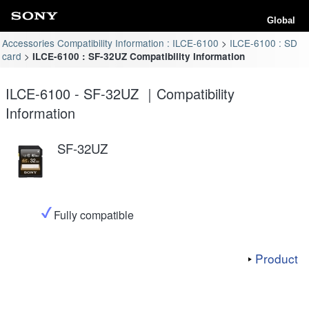
Global
Accessories Compatibility Information : ILCE-6100
ILCE-6100 : SD
card
ILCE-6100 : SF-32UZ Compatibility Information
ILCE-6100 - SF-32UZ ｜Compatibility
Information
SF-32UZ
Fully compatible
Product