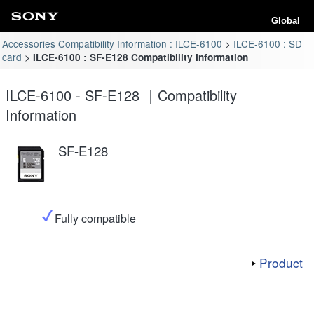
Global
Accessories Compatibility Information : ILCE-6100
ILCE-6100 : SD
card
ILCE-6100 : SF-E128 Compatibility Information
ILCE-6100 - SF-E128 ｜Compatibility
Information
SF-E128
Fully compatible
Product