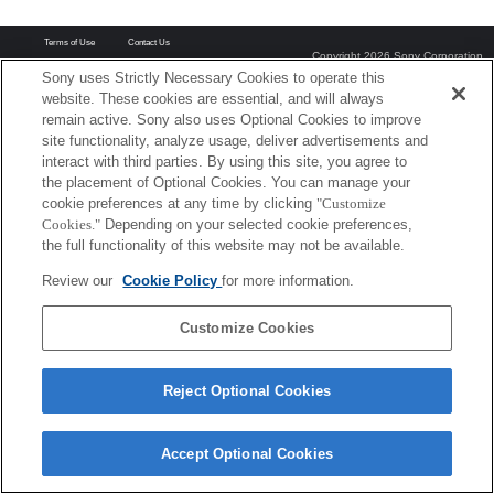
Terms of Use
Contact Us
Copyright 2026 Sony Corporation
Sony uses Strictly Necessary Cookies to operate this
website. These cookies are essential, and will always
remain active. Sony also uses Optional Cookies to improve
site functionality, analyze usage, deliver advertisements and
interact with third parties. By using this site, you agree to
the placement of Optional Cookies. You can manage your
cookie preferences at any time by clicking
"Customize
Cookies."
Depending on your selected cookie preferences,
the full functionality of this website may not be available.
Review our
Cookie Policy
for more information.
Customize Cookies
Reject Optional Cookies
Accept Optional Cookies