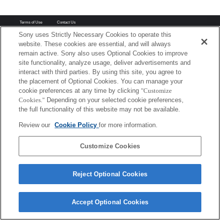
Terms of Use
Contact Us
Copyright 2026 Sony Corporation
Sony uses Strictly Necessary Cookies to operate this
website. These cookies are essential, and will always
remain active. Sony also uses Optional Cookies to improve
site functionality, analyze usage, deliver advertisements and
interact with third parties. By using this site, you agree to
the placement of Optional Cookies. You can manage your
cookie preferences at any time by clicking
"Customize
Cookies."
Depending on your selected cookie preferences,
the full functionality of this website may not be available.
Review our
Cookie Policy
for more information.
Customize Cookies
Reject Optional Cookies
Accept Optional Cookies