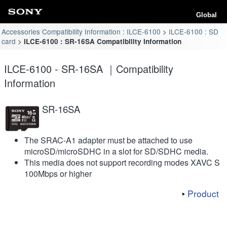
Global
Accessories Compatibility Information : ILCE-6100
ILCE-6100 : SD
card
ILCE-6100 : SR-16SA Compatibility Information
ILCE-6100 - SR-16SA ｜Compatibility
Information
SR-16SA
The SRAC-A1 adapter must be attached to use
microSD/microSDHC in a slot for SD/SDHC media.
This media does not support recording modes XAVC S
100Mbps or higher
Product