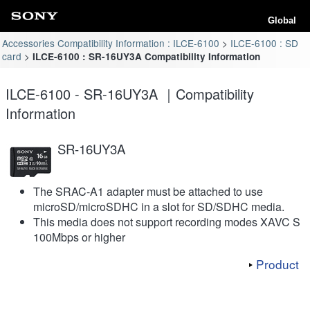
Global
Accessories Compatibility Information : ILCE-6100
ILCE-6100 : SD
card
ILCE-6100 : SR-16UY3A Compatibility Information
ILCE-6100 - SR-16UY3A ｜Compatibility
Information
SR-16UY3A
The SRAC-A1 adapter must be attached to use
microSD/microSDHC in a slot for SD/SDHC media.
This media does not support recording modes XAVC S
100Mbps or higher
Product