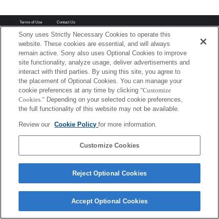
Terms of Use
Contact Us
Copyright 2026 Sony Corporation
Sony uses Strictly Necessary Cookies to operate this
website. These cookies are essential, and will always
remain active. Sony also uses Optional Cookies to improve
site functionality, analyze usage, deliver advertisements and
interact with third parties. By using this site, you agree to
the placement of Optional Cookies. You can manage your
cookie preferences at any time by clicking
"Customize
Cookies."
Depending on your selected cookie preferences,
the full functionality of this website may not be available.
Review our
Cookie Policy
for more information.
Customize Cookies
Reject Optional Cookies
Accept Optional Cookies