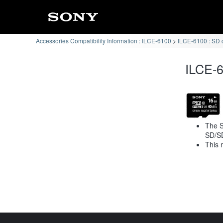
Accessories Compatibility Information : ILCE-6100
ILCE-6100 : SD 
ILCE-6
The S
SD/S
This 