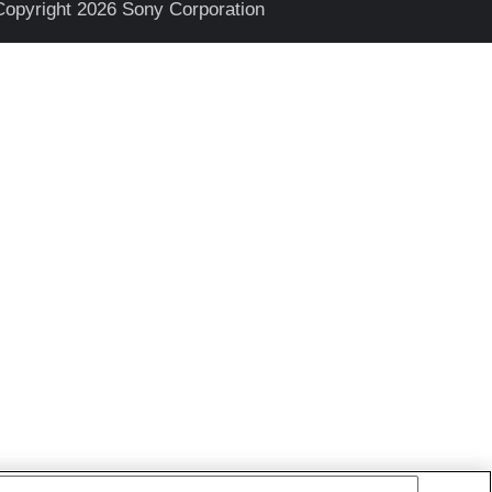
Copyright 2026 Sony Corporation