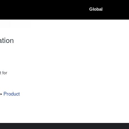
Global
tion
 for
Product