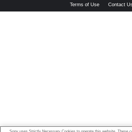
Terms of Use
Contact U
Sony uses Strictly Necessary Cookies to operate this website. These co