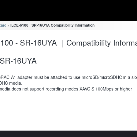
card
ILCE-6100 : SR-16UYA Compatibility Information
100 - SR-16UYA ｜Compatibility Informa
SR-16UYA
RAC-A1 adapter must be attached to use microSD/microSDHC in a slot
DHC media.
media does not support recording modes XAVC S 100Mbps or higher