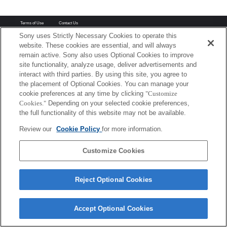
Terms of Use
Contact Us
Copyright 2026 Sony Corporation
Sony uses Strictly Necessary Cookies to operate this
website. These cookies are essential, and will always
remain active. Sony also uses Optional Cookies to improve
site functionality, analyze usage, deliver advertisements and
interact with third parties. By using this site, you agree to
the placement of Optional Cookies. You can manage your
cookie preferences at any time by clicking
"Customize
Cookies."
Depending on your selected cookie preferences,
the full functionality of this website may not be available.
Review our
Cookie Policy
for more information.
Customize Cookies
Reject Optional Cookies
Accept Optional Cookies