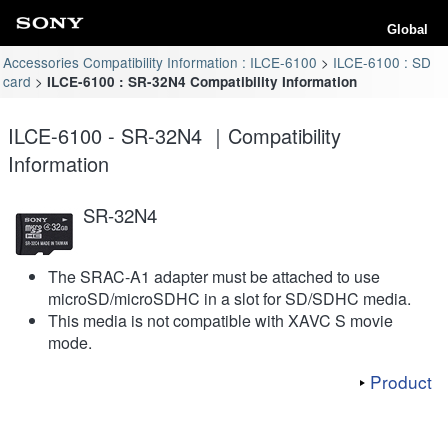
Global
Accessories Compatibility Information : ILCE-6100
ILCE-6100 : SD
card
ILCE-6100 : SR-32N4 Compatibility Information
ILCE-6100 - SR-32N4 ｜Compatibility
Information
SR-32N4
The SRAC-A1 adapter must be attached to use
microSD/microSDHC in a slot for SD/SDHC media.
This media is not compatible with XAVC S movie
mode.
Product