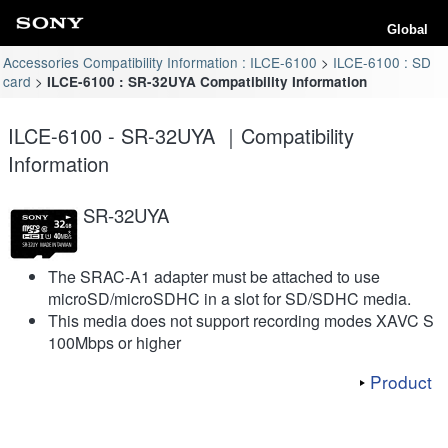
Global
Accessories Compatibility Information : ILCE-6100
ILCE-6100 : SD
card
ILCE-6100 : SR-32UYA Compatibility Information
ILCE-6100 - SR-32UYA ｜Compatibility
Information
SR-32UYA
The SRAC-A1 adapter must be attached to use
microSD/microSDHC in a slot for SD/SDHC media.
This media does not support recording modes XAVC S
100Mbps or higher
Product