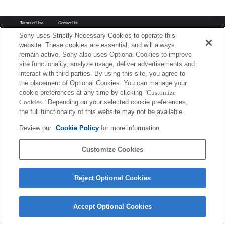
Terms of Use
Contact Us
Copyright 2026 Sony Corporation
Sony uses Strictly Necessary Cookies to operate this
website. These cookies are essential, and will always
remain active. Sony also uses Optional Cookies to improve
site functionality, analyze usage, deliver advertisements and
interact with third parties. By using this site, you agree to
the placement of Optional Cookies. You can manage your
cookie preferences at any time by clicking
"Customize
Cookies."
Depending on your selected cookie preferences,
the full functionality of this website may not be available.
Review our
Cookie Policy
for more information.
Customize Cookies
Reject Optional Cookies
Accept Optional Cookies