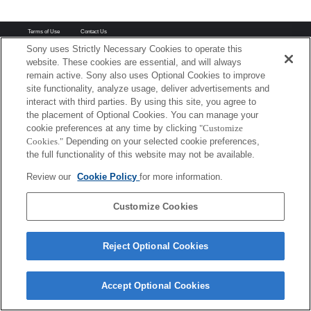
Terms of Use
Contact Us
Copyright 2026 Sony Corporation
Sony uses Strictly Necessary Cookies to operate this
website. These cookies are essential, and will always
remain active. Sony also uses Optional Cookies to improve
site functionality, analyze usage, deliver advertisements and
interact with third parties. By using this site, you agree to
the placement of Optional Cookies. You can manage your
cookie preferences at any time by clicking
"Customize
Cookies."
Depending on your selected cookie preferences,
the full functionality of this website may not be available.
Review our
Cookie Policy
for more information.
Customize Cookies
Reject Optional Cookies
Accept Optional Cookies