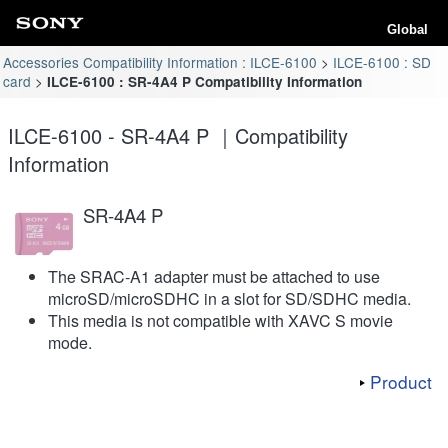
Global
Accessories Compatibility Information : ILCE-6100
ILCE-6100 : SD
card
ILCE-6100 : SR-4A4 P Compatibility Information
ILCE-6100 - SR-4A4 P ｜Compatibility
Information
SR-4A4 P
The SRAC-A1 adapter must be attached to use
microSD/microSDHC in a slot for SD/SDHC media.
This media is not compatible with XAVC S movie
mode.
Product