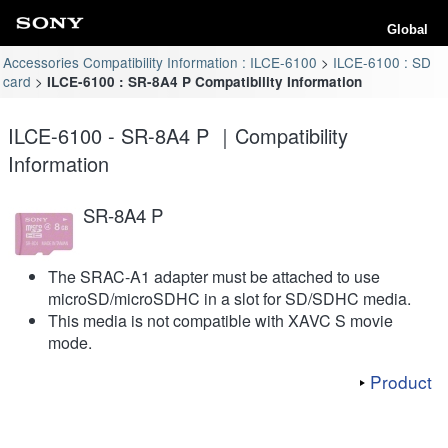
Global
Accessories Compatibility Information : ILCE-6100
ILCE-6100 : SD
card
ILCE-6100 : SR-8A4 P Compatibility Information
ILCE-6100 - SR-8A4 P ｜Compatibility
Information
SR-8A4 P
The SRAC-A1 adapter must be attached to use
microSD/microSDHC in a slot for SD/SDHC media.
This media is not compatible with XAVC S movie
mode.
Product