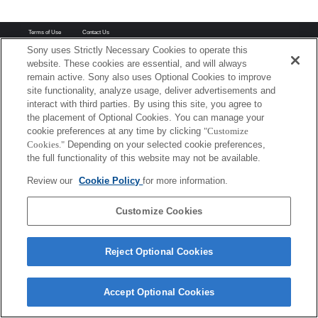
Terms of Use
Contact Us
Copyright 2026 Sony Corporation
Sony uses Strictly Necessary Cookies to operate this
website. These cookies are essential, and will always
remain active. Sony also uses Optional Cookies to improve
site functionality, analyze usage, deliver advertisements and
interact with third parties. By using this site, you agree to
the placement of Optional Cookies. You can manage your
cookie preferences at any time by clicking
"Customize
Cookies."
Depending on your selected cookie preferences,
the full functionality of this website may not be available.
Review our
Cookie Policy
for more information.
Customize Cookies
Reject Optional Cookies
Accept Optional Cookies