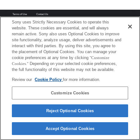
Terms of Use
Contact Us
Copyright 2026 Sony Corporation
Sony uses Strictly Necessary Cookies to operate this
website. These cookies are essential, and will always
remain active. Sony also uses Optional Cookies to improve
site functionality, analyze usage, deliver advertisements and
interact with third parties. By using this site, you agree to
the placement of Optional Cookies. You can manage your
cookie preferences at any time by clicking
"Customize
Cookies."
Depending on your selected cookie preferences,
the full functionality of this website may not be available.
Review our
Cookie Policy
for more information.
Customize Cookies
Reject Optional Cookies
Accept Optional Cookies