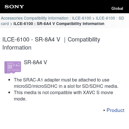
Global
Accessories Compatibility Information : ILCE-6100
ILCE-6100 : SD
card
ILCE-6100 : SR-8A4 V Compatibility Information
ILCE-6100 - SR-8A4 V ｜Compatibility
Information
SR-8A4 V
The SRAC-A1 adapter must be attached to use
microSD/microSDHC in a slot for SD/SDHC media.
This media is not compatible with XAVC S movie
mode.
Product