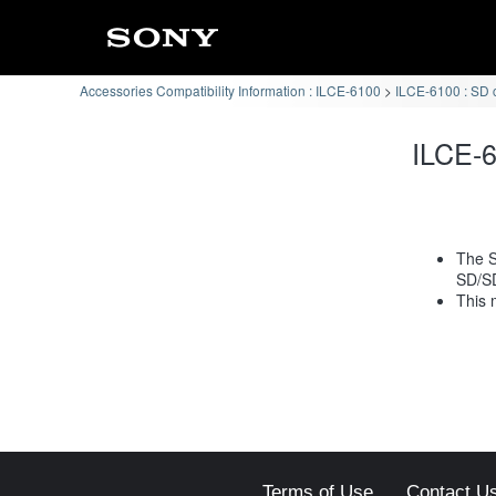
Accessories Compatibility Information : ILCE-6100
ILCE-6100 : SD 
ILCE-6
The S
SD/S
This 
Terms of Use
Contact U