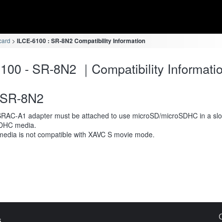
card
ILCE-6100 : SR-8N2 Compatibility Information
100 - SR-8N2 ｜Compatibility Informati
SR-8N2
RAC-A1 adapter must be attached to use microSD/microSDHC in a slot
DHC media.
media is not compatible with XAVC S movie mode.
s