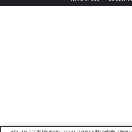
Sony uses Strictly Necessary Cookies to operate this website. These co