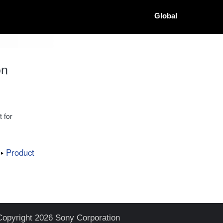
Global
on
 for
Product
Copyright 2026 Sony Corporation