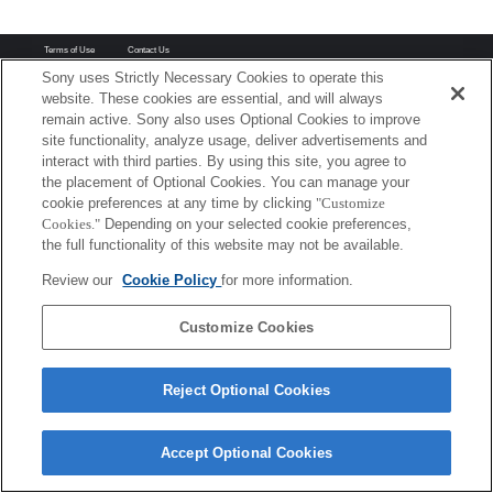
Terms of Use
Contact Us
Copyright 2026 Sony Corporation
Sony uses Strictly Necessary Cookies to operate this
website. These cookies are essential, and will always
remain active. Sony also uses Optional Cookies to improve
site functionality, analyze usage, deliver advertisements and
interact with third parties. By using this site, you agree to
the placement of Optional Cookies. You can manage your
cookie preferences at any time by clicking
"Customize
Cookies."
Depending on your selected cookie preferences,
the full functionality of this website may not be available.
Review our
Cookie Policy
for more information.
Customize Cookies
Reject Optional Cookies
Accept Optional Cookies