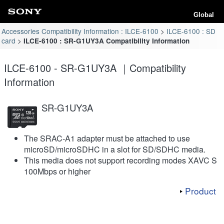
Global
Accessories Compatibility Information : ILCE-6100
ILCE-6100 : SD
card
ILCE-6100 : SR-G1UY3A Compatibility Information
ILCE-6100 - SR-G1UY3A ｜Compatibility
Information
SR-G1UY3A
The SRAC-A1 adapter must be attached to use
microSD/microSDHC in a slot for SD/SDHC media.
This media does not support recording modes XAVC S
100Mbps or higher
Product