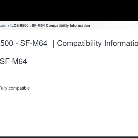
card
ILCE-6500 : SF-M64 Compatibility Information
500 - SF-M64 ｜Compatibility Informati
SF-M64
Fully compatible