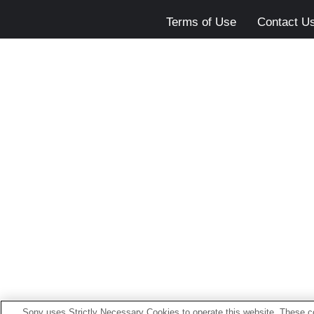
Terms of Use
Contact U
Sony uses Strictly Necessary Cookies to operate this website. These co