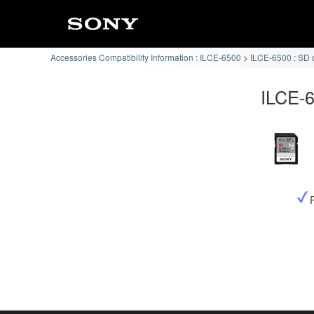
Accessories Compatibility Information : ILCE-6500
ILCE-6500 : SD 
ILCE-6