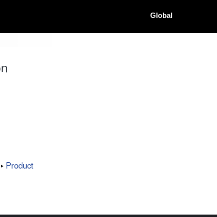
Global
on
Product