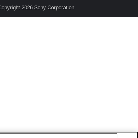
Copyright 2026 Sony Corporation