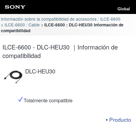
Global
Información sobre la compatibilidad de accesorios : ILCE-6600
ILCE-6600 : Cable
ILCE-6600 : DLC-HEU30 Información de
compatibilidad
ILCE-6600 - DLC-HEU30 ｜Información de
compatibilidad
DLC-HEU30
Totalmente compatible
Producto