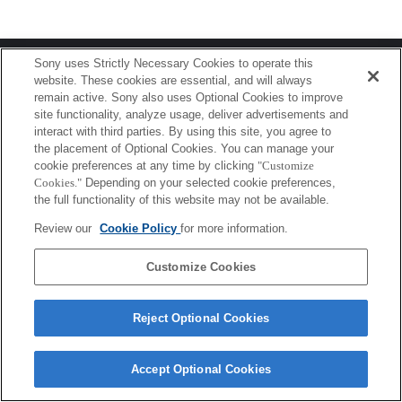
Terms of Use
Contact Us
Sony uses Strictly Necessary Cookies to operate this
Copyright 2026 Sony Corporation
website. These cookies are essential, and will always
remain active. Sony also uses Optional Cookies to improve
site functionality, analyze usage, deliver advertisements and
interact with third parties. By using this site, you agree to
the placement of Optional Cookies. You can manage your
cookie preferences at any time by clicking
"Customize
Cookies."
Depending on your selected cookie preferences,
the full functionality of this website may not be available.
Review our
Cookie Policy
for more information.
Customize Cookies
Reject Optional Cookies
Accept Optional Cookies