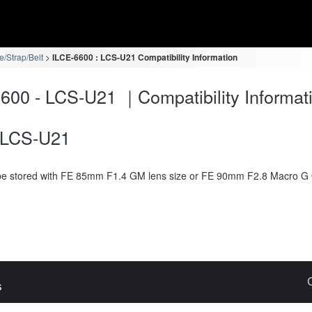
/Strap/Belt
ILCE-6600 : LCS-U21 Compatibility Information
600 - LCS-U21 ｜Compatibility Informat
LCS-U21
e stored with FE 85mm F1.4 GM lens size or FE 90mm F2.8 Macro G
s