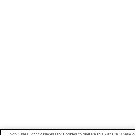
Sony uses Strictly Necessary Cookies to operate this website. These co