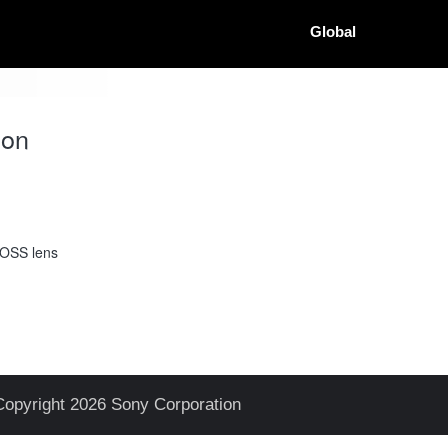
Global
ion
 OSS lens
Copyright 2026 Sony Corporation