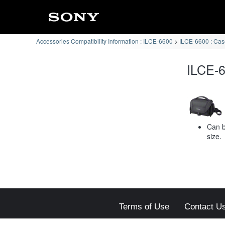
Accessories Compatibility Information : ILCE-6600
ILCE-6600 : Case
ILCE-6
Can b
size.
Terms of Use
Contact U