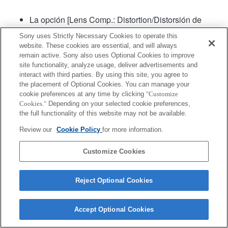
La opción [Lens Comp.: Distortion/Distorsión de
lente de comparación] estará en "Automático"
Sony uses Strictly Necessary Cookies to operate this
website. These cookies are essential, and will always
remain active. Sony also uses Optional Cookies to improve
Producto
site functionality, analyze usage, deliver advertisements and
interact with third parties. By using this site, you agree to
the placement of Optional Cookies. You can manage your
cookie preferences at any time by clicking
"Customize
Cookies."
Depending on your selected cookie preferences,
the full functionality of this website may not be available.
Terms of Use
Contact Us
Copyright 2026 Sony Corporation
Review our
Cookie Policy
for more information.
Customize Cookies
Reject Optional Cookies
Accept Optional Cookies