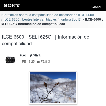
Global
Información sobre la compatibilidad de accesorios : ILCE-6600
ILCE-6600 : Lentes intercambiables [montura tipo E]
ILCE-6600 :
SEL1625G Información de compatibilidad
ILCE-6600 - SEL1625G ｜Información de
compatibilidad
SEL1625G
FE 16-25mm F2.8 G