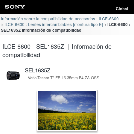
Global
Información sobre la compatibilidad de accesorios : ILCE-6600
ILCE-6600 : Lentes intercambiables [montura tipo E]
ILCE-6600 :
SEL1635Z Información de compatibilidad
ILCE-6600 - SEL1635Z ｜Información de
compatibilidad
SEL1635Z
Vario-Tessar T* FE 16-35mm F4 ZA OSS