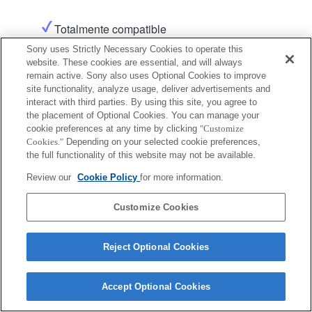
Totalmente compatible
Sony uses Strictly Necessary Cookies to operate this
website. These cookies are essential, and will always
Producto
remain active. Sony also uses Optional Cookies to improve
site functionality, analyze usage, deliver advertisements and
interact with third parties. By using this site, you agree to
the placement of Optional Cookies. You can manage your
cookie preferences at any time by clicking
"Customize
Cookies."
Depending on your selected cookie preferences,
Terms of Use
Contact Us
the full functionality of this website may not be available.
Copyright 2026 Sony Corporation
Review our
Cookie Policy
for more information.
Customize Cookies
Reject Optional Cookies
Accept Optional Cookies