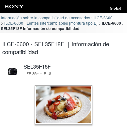
Global
Información sobre la compatibilidad de accesorios : ILCE-6600
ILCE-6600 : Lentes intercambiables [montura tipo E]
ILCE-6600 :
SEL35F18F Información de compatibilidad
ILCE-6600 - SEL35F18F ｜Información de
compatibilidad
SEL35F18F
FE 35mm F1.8