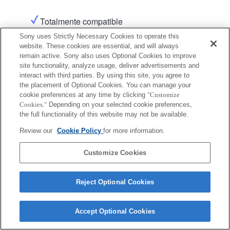
Totalmente compatible
Sony uses Strictly Necessary Cookies to operate this
website. These cookies are essential, and will always
Producto
remain active. Sony also uses Optional Cookies to improve
site functionality, analyze usage, deliver advertisements and
interact with third parties. By using this site, you agree to
the placement of Optional Cookies. You can manage your
cookie preferences at any time by clicking
"Customize
Cookies."
Depending on your selected cookie preferences,
Terms of Use
Contact Us
the full functionality of this website may not be available.
Copyright 2026 Sony Corporation
Review our
Cookie Policy
for more information.
Customize Cookies
Reject Optional Cookies
Accept Optional Cookies