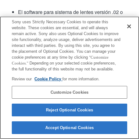
El software para sistema de lentes versión .02 o
posterior cuenta con Fast Hybrid AF (Enfoque
Sony uses Strictly Necessary Cookies to operate this
automático híbrido rápido).
website. These cookies are essential, and will always
remain active. Sony also uses Optional Cookies to improve
site functionality, analyze usage, deliver advertisements and
Producto
interact with third parties. By using this site, you agree to
the placement of Optional Cookies. You can manage your
cookie preferences at any time by clicking
"Customize
Cookies."
Depending on your selected cookie preferences,
the full functionality of this website may not be available.
Review our
Cookie Policy
for more information.
Terms of Use
Contact Us
Copyright 2026 Sony Corporation
Customize Cookies
Reject Optional Cookies
Accept Optional Cookies