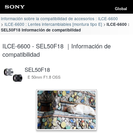
Global
Información sobre la compatibilidad de accesorios : ILCE-6600
ILCE-6600 : Lentes intercambiables [montura tipo E]
ILCE-6600 :
SEL50F18 Información de compatibilidad
ILCE-6600 - SEL50F18 ｜Información de
compatibilidad
SEL50F18
E 50mm F1.8 OSS