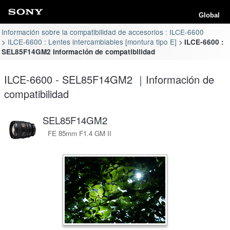
Global
Información sobre la compatibilidad de accesorios : ILCE-6600
ILCE-6600 : Lentes intercambiables [montura tipo E]
ILCE-6600 :
SEL85F14GM2 Información de compatibilidad
ILCE-6600 - SEL85F14GM2 ｜Información de
compatibilidad
SEL85F14GM2
FE 85mm F1.4 GM II