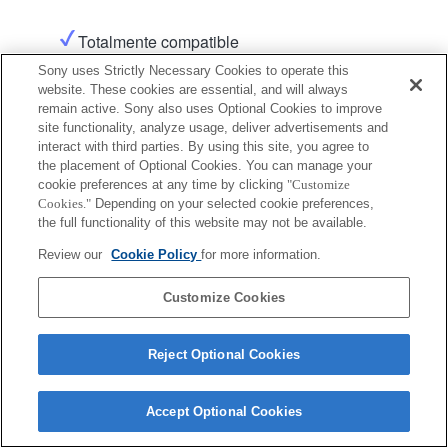
Totalmente compatible
Sony uses Strictly Necessary Cookies to operate this
website. These cookies are essential, and will always
Producto
remain active. Sony also uses Optional Cookies to improve
site functionality, analyze usage, deliver advertisements and
interact with third parties. By using this site, you agree to
the placement of Optional Cookies. You can manage your
cookie preferences at any time by clicking
"Customize
Cookies."
Depending on your selected cookie preferences,
Terms of Use
Contact Us
the full functionality of this website may not be available.
Copyright 2026 Sony Corporation
Review our
Cookie Policy
for more information.
Customize Cookies
Reject Optional Cookies
Accept Optional Cookies