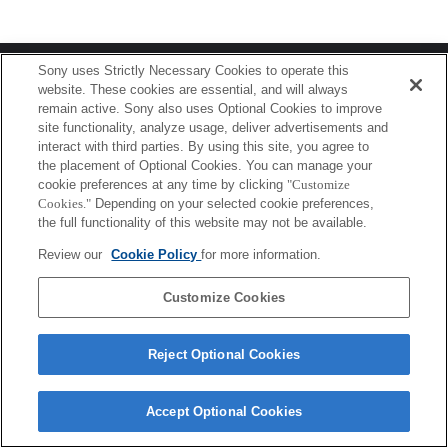
Terms of Use
Contact Us
Sony uses Strictly Necessary Cookies to operate this
Copyright 2026 Sony Corporation
website. These cookies are essential, and will always
remain active. Sony also uses Optional Cookies to improve
site functionality, analyze usage, deliver advertisements and
interact with third parties. By using this site, you agree to
the placement of Optional Cookies. You can manage your
cookie preferences at any time by clicking
"Customize
Cookies."
Depending on your selected cookie preferences,
the full functionality of this website may not be available.
Review our
Cookie Policy
for more information.
Customize Cookies
Reject Optional Cookies
Accept Optional Cookies