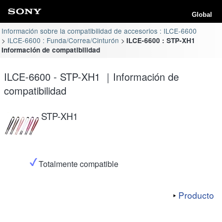
Global
Información sobre la compatibilidad de accesorios : ILCE-6600
ILCE-6600 : Funda/Correa/Cinturón
ILCE-6600 : STP-XH1
Información de compatibilidad
ILCE-6600 - STP-XH1 ｜Información de
compatibilidad
STP-XH1
Totalmente compatible
Producto