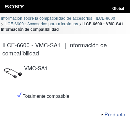
Global
Información sobre la compatibilidad de accesorios : ILCE-6600
ILCE-6600 : Accesorios para micrófonos
ILCE-6600 : VMC-SA1
Información de compatibilidad
ILCE-6600 - VMC-SA1 ｜Información de
compatibilidad
VMC-SA1
Totalmente compatible
Producto