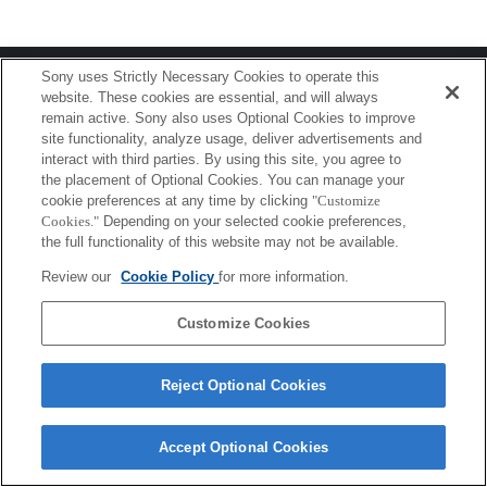
Terms of Use
Contact Us
Sony uses Strictly Necessary Cookies to operate this
Copyright 2026 Sony Corporation
website. These cookies are essential, and will always
remain active. Sony also uses Optional Cookies to improve
site functionality, analyze usage, deliver advertisements and
interact with third parties. By using this site, you agree to
the placement of Optional Cookies. You can manage your
cookie preferences at any time by clicking
"Customize
Cookies."
Depending on your selected cookie preferences,
the full functionality of this website may not be available.
Review our
Cookie Policy
for more information.
Customize Cookies
Reject Optional Cookies
Accept Optional Cookies