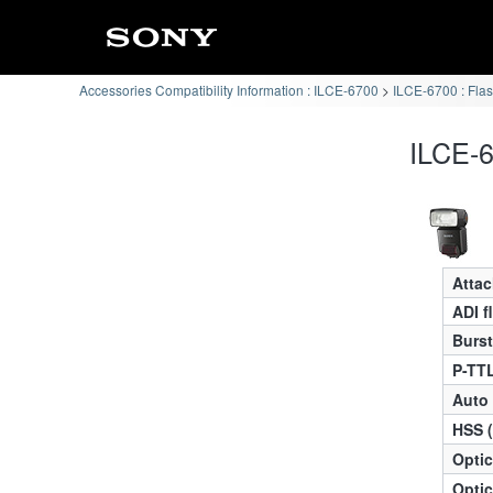
Accessories Compatibility Information : ILCE-6700
ILCE-6700 : Flas
ILCE-6
Atta
ADI f
Burst
P-TTL
Auto
HSS 
Optic
Optic