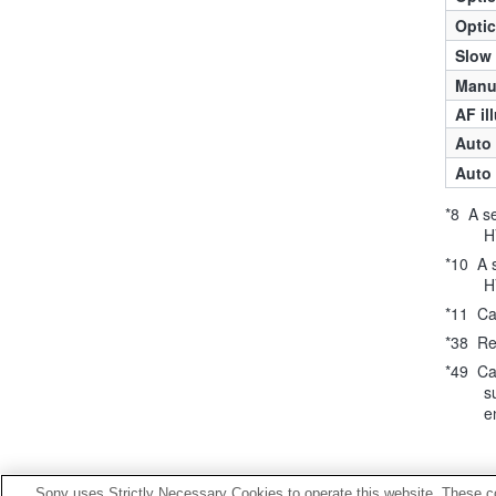
Optic
Slow
Manua
AF il
Auto 
Auto 
*8 A s
H
*10 A 
H
*11 Ca
*38 Re
*49 Ca
s
e
Sony uses Strictly Necessary Cookies to operate this website. These co