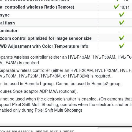
al controlled wireless Ratio (Remote)
*8,11
 sync
l flash
luminator
—
zoom control optimized for image sensor size
WB Adjustment with Color Temperature Info
eparate wireless controller (either an HVL-F43AM, HVL-F58AM, HVL-F
VL-F43M) is required.
separate wireless controller (either an HVL-F20AM, HVL-F43AM, HVL-
VL-F60M, HVL-F20M, HVL-F43M, or HVL-F32M) is required.
n be used in Remote1 group. Cannot be used in Remote2 group.
quires Shoe adaptor ADP-MAA (optional).
nnot be used when the electronic shutter is enabled. (On cameras that
upport Pixel Shift Multi Shooting, operates when the electronic shutter i
nabled only during Pixel Shift Multi Shooting)
okies are essential, and will always remain