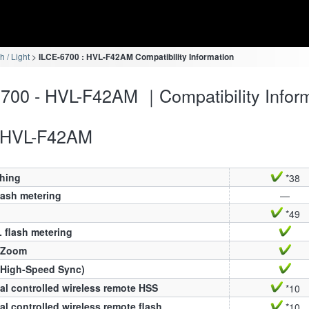
h / Light
ILCE-6700 : HVL-F42AM Compatibility Information
700 - HVL-F42AM ｜Compatibility Infor
HVL-F42AM
ching
*38
lash metering
—
*49
 flash metering
 Zoom
(High-Speed Sync)
al controlled wireless remote HSS
*10
al controlled wireless remote flash
*10