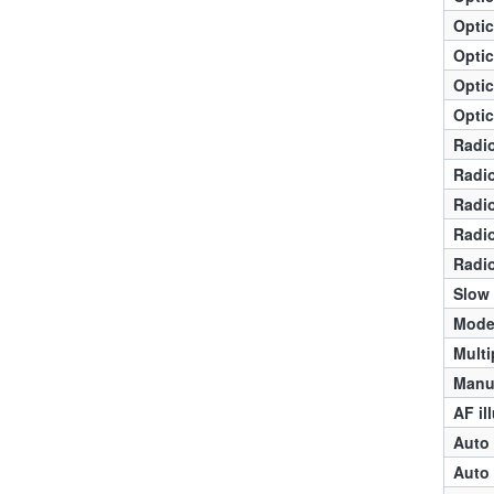
Optic
Optic
Optic
Optic
Radio
Radio
Radio
Radio
Radio
Slow
Mode
Multi
Manua
AF il
Auto 
Auto 