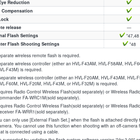
Eye Reduction
h Compensation
Lock
te release
—
nal Flash Settings
*47,48
ter Flash Shooting Settings
*48
parate wireless remote flash is required.
eparate wireless controller (either an HVL-F43AM, HVL-F58AM, HVL-F
VL-F43M) is required.
separate wireless controller (either an HVL-F20AM, HVL-F43AM, HVL-
VL-F60M, HVL-F20M, HVL-F43M, or HVL-F32M) is required.
uires Radio Control Wireless Flash(sold separately) or Wireless Radi
ommander FA-WRC1M(sold separately).
uires Radio Control Wireless Flash(sold separately) or Wireless Radi
eceiver FA-WRR1(sold separately).
 can only use [External Flash Set.] when the flash is attached directly 
amera. You cannot use this function when shooting with an off-camera 
hat is connected using a cable.
is supported by updating the flash system software version "Ver.2.00" or 