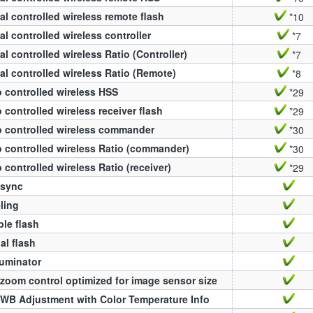
al controlled wireless remote flash
*10
al controlled wireless controller
*7
al controlled wireless Ratio (Controller)
*7
al controlled wireless Ratio (Remote)
*8
 controlled wireless HSS
*29
 controlled wireless receiver flash
*29
 controlled wireless commander
*30
 controlled wireless Ratio (commander)
*30
 controlled wireless Ratio (receiver)
*29
 sync
ling
ple flash
l flash
luminator
zoom control optimized for image sensor size
WB Adjustment with Color Temperature Info