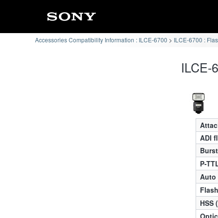
Accessories Compatibility Information : ILCE-6700
ILCE-6700 : Flas
ILCE-6
Atta
ADI f
Burst
P-TTL
Auto
Flas
HSS 
Optic