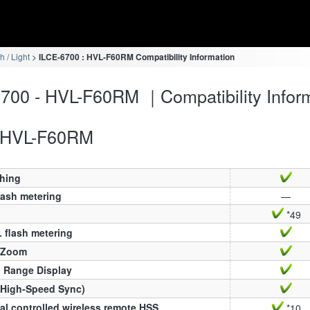
h / Light
ILCE-6700 : HVL-F60RM Compatibility Information
700 - HVL-F60RM ｜Compatibility Infor
HVL-F60RM
ching
lash metering
—
*49
 flash metering
 Zoom
h Range Display
(High-Speed Sync)
al controlled wireless remote HSS
*10