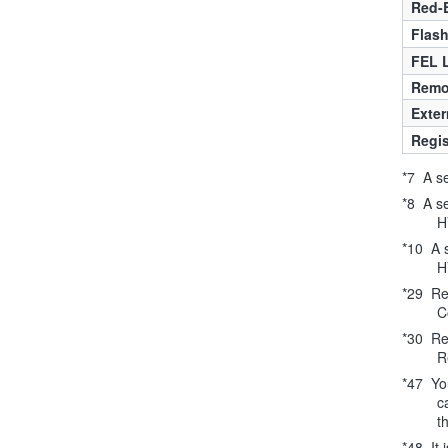
Red-
Flas
FEL 
Remo
Exter
Regis
*7 A se
*8 A s
H
*10 A 
H
*29 Req
C
*30 Req
R
*47 You
c
t
*48 It 