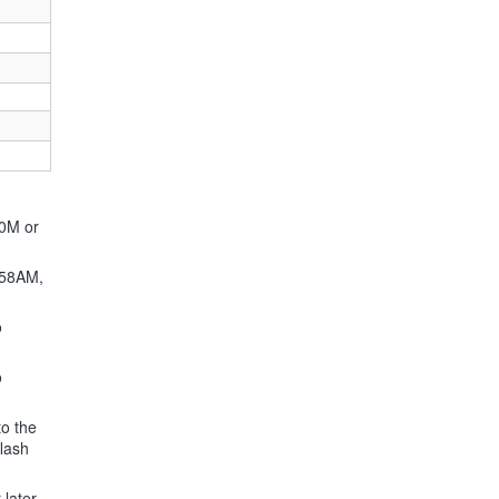
60M or
F58AM,
o
o
to the
flash
later.