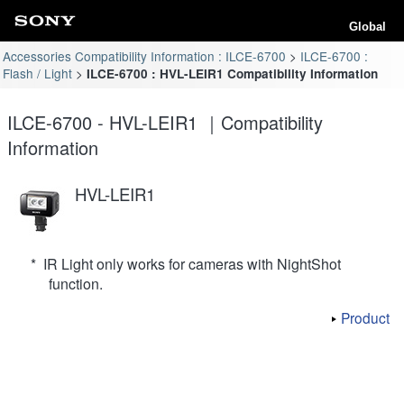
Global
Accessories Compatibility Information : ILCE-6700
ILCE-6700 :
Flash / Light
ILCE-6700 : HVL-LEIR1 Compatibility Information
ILCE-6700 - HVL-LEIR1 ｜Compatibility
Information
HVL-LEIR1
* IR Light only works for cameras with NightShot
function.
Product