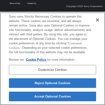
Terms of Use
Contact Us
Copyright 2026 Sony Corporation
Sony uses Strictly Necessary Cookies to operate this
website. These cookies are essential, and will always
remain active. Sony also uses Optional Cookies to improve
site functionality, analyze usage, deliver advertisements and
interact with third parties. By using this site, you agree to
the placement of Optional Cookies. You can manage your
cookie preferences at any time by clicking
"Customize
Cookies."
Depending on your selected cookie preferences,
the full functionality of this website may not be available.
Review our
Cookie Policy
for more information.
Customize Cookies
Reject Optional Cookies
Accept Optional Cookies