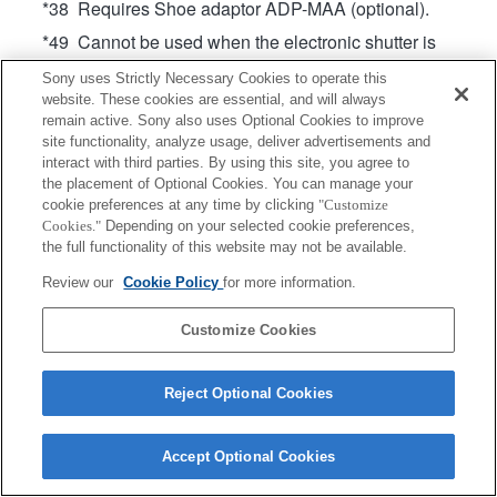
*38 Requires Shoe adaptor ADP-MAA (optional).
*49 Cannot be used when the electronic shutter is
enabled. (On cameras that support Pixel Shift
Sony uses Strictly Necessary Cookies to operate this
Multi Shooting, operates when the electronic
website. These cookies are essential, and will always
shutter is enabled only during Pixel Shift Multi
remain active. Sony also uses Optional Cookies to improve
Shooting)
site functionality, analyze usage, deliver advertisements and
interact with third parties. By using this site, you agree to
the placement of Optional Cookies. You can manage your
cookie preferences at any time by clicking
"Customize
Cookies."
Depending on your selected cookie preferences,
the full functionality of this website may not be available.
Review our
Cookie Policy
for more information.
Terms of Use
Contact Us
Copyright 2026 Sony Corporation
Customize Cookies
Reject Optional Cookies
Accept Optional Cookies