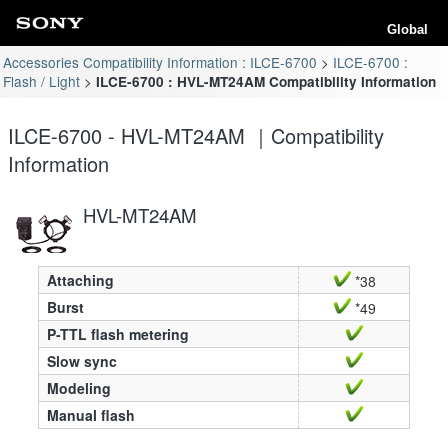
Global
Accessories Compatibility Information : ILCE-6700
ILCE-6700 :
Flash / Light
ILCE-6700 : HVL-MT24AM Compatibility Information
ILCE-6700 - HVL-MT24AM ｜Compatibility
Information
HVL-MT24AM
Attaching
*38
Burst
*49
P-TTL flash metering
Slow sync
Modeling
Manual flash