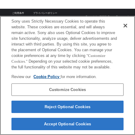
ご利用条件
プライバシーポリシー
Copyright 2026 Sony Corporation
Sony uses Strictly Necessary Cookies to operate this
website. These cookies are essential, and will always
remain active. Sony also uses Optional Cookies to improve
site functionality, analyze usage, deliver advertisements and
interact with third parties. By using this site, you agree to
the placement of Optional Cookies. You can manage your
cookie preferences at any time by clicking
"Customize
Cookies."
Depending on your selected cookie preferences,
the full functionality of this website may not be available.
Review our
Cookie Policy
for more information.
Customize Cookies
Reject Optional Cookies
Accept Optional Cookies