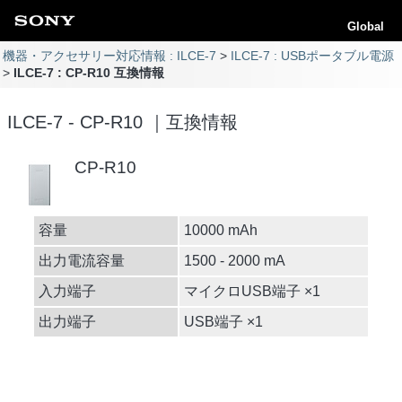
Global
機器・アクセサリー対応情報 : ILCE-7
ILCE-7 : USBポータブル電源
ILCE-7 : CP-R10 互換情報
ILCE-7 - CP-R10 ｜互換情報
CP-R10
容量
10000 mAh
出力電流容量
1500 - 2000 mA
入力端子
マイクロUSB端子 ×1
出力端子
USB端子 ×1