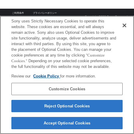
ご利用条件
プライバシーポリシー
Copyright 2026 Sony Corporation
Sony uses Strictly Necessary Cookies to operate this
website. These cookies are essential, and will always
remain active. Sony also uses Optional Cookies to improve
site functionality, analyze usage, deliver advertisements and
interact with third parties. By using this site, you agree to
the placement of Optional Cookies. You can manage your
cookie preferences at any time by clicking
"Customize
Cookies."
Depending on your selected cookie preferences,
the full functionality of this website may not be available.
Review our
Cookie Policy
for more information.
Customize Cookies
Reject Optional Cookies
Accept Optional Cookies