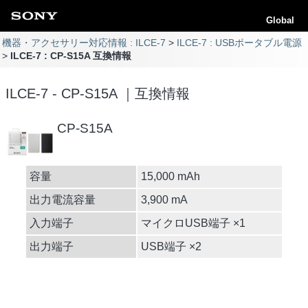
Global
機器・アクセサリー対応情報 : ILCE-7
ILCE-7 : USBポータブル電源
ILCE-7 : CP-S15A 互換情報
ILCE-7 - CP-S15A ｜互換情報
CP-S15A
容量
15,000 mAh
出力電流容量
3,900 mA
入力端子
マイクロUSB端子 ×1
出力端子
USB端子 ×2