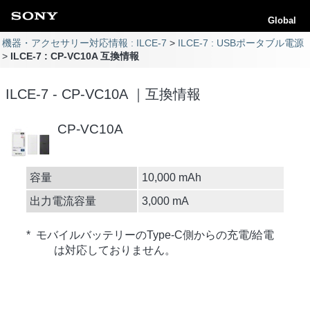
Global
機器・アクセサリー対応情報 : ILCE-7
ILCE-7 : USBポータブル電源
ILCE-7 : CP-VC10A 互換情報
ILCE-7 - CP-VC10A ｜互換情報
CP-VC10A
容量
10,000 mAh
出力電流容量
3,000 mA
* モバイルバッテリーのType-C側からの充電/給電
は対応しておりません。