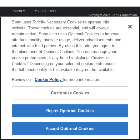
ご利用条件
プライバシーポリシー
Copyright 2026 Sony Corporation
Sony uses Strictly Necessary Cookies to operate this
website. These cookies are essential, and will always
remain active. Sony also uses Optional Cookies to improve
site functionality, analyze usage, deliver advertisements and
interact with third parties. By using this site, you agree to
the placement of Optional Cookies. You can manage your
cookie preferences at any time by clicking
"Customize
Cookies."
Depending on your selected cookie preferences,
the full functionality of this website may not be available.
Review our
Cookie Policy
for more information.
Customize Cookies
Reject Optional Cookies
Accept Optional Cookies