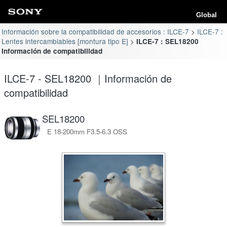
Global
Información sobre la compatibilidad de accesorios : ILCE-7
ILCE-7 :
Lentes intercambiables [montura tipo E]
ILCE-7 : SEL18200
Información de compatibilidad
ILCE-7 - SEL18200 ｜Información de
compatibilidad
SEL18200
E 18-200mm F3.5-6.3 OSS