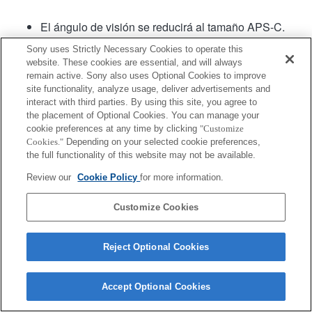
El ángulo de visión se reducirá al tamaño APS-C.
El software para sistema de lentes versión .02 o
Sony uses Strictly Necessary Cookies to operate this
posterior cuenta con Fast Hybrid AF (Enfoque
website. These cookies are essential, and will always
automático híbrido rápido).
remain active. Sony also uses Optional Cookies to improve
site functionality, analyze usage, deliver advertisements and
interact with third parties. By using this site, you agree to
the placement of Optional Cookies. You can manage your
cookie preferences at any time by clicking
"Customize
Cookies."
Depending on your selected cookie preferences,
the full functionality of this website may not be available.
Terms of Use
Contact Us
Review our
Cookie Policy
for more information.
Copyright 2026 Sony Corporation
Customize Cookies
Reject Optional Cookies
Accept Optional Cookies