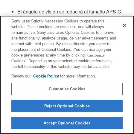
El ángulo de visión se reducirá al tamaño APS-C.
El software para sistema de lentes versión .02 o
Sony uses Strictly Necessary Cookies to operate this
posterior cuenta con Fast Hybrid AF (Enfoque
website. These cookies are essential, and will always
automático híbrido rápido).
remain active. Sony also uses Optional Cookies to improve
site functionality, analyze usage, deliver advertisements and
interact with third parties. By using this site, you agree to
Producto
the placement of Optional Cookies. You can manage your
cookie preferences at any time by clicking
"Customize
Cookies."
Depending on your selected cookie preferences,
the full functionality of this website may not be available.
Review our
Cookie Policy
for more information.
Terms of Use
Contact Us
Copyright 2026 Sony Corporation
Customize Cookies
Reject Optional Cookies
Accept Optional Cookies