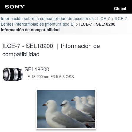
Global
Información sobre la compatibilidad de accesorios : ILCE-7
ILCE-7 :
Lentes intercambiables [montura tipo E]
ILCE-7 : SEL18200
Información de compatibilidad
ILCE-7 - SEL18200 ｜Información de
compatibilidad
SEL18200
E 18-200mm F3.5-6.3 OSS