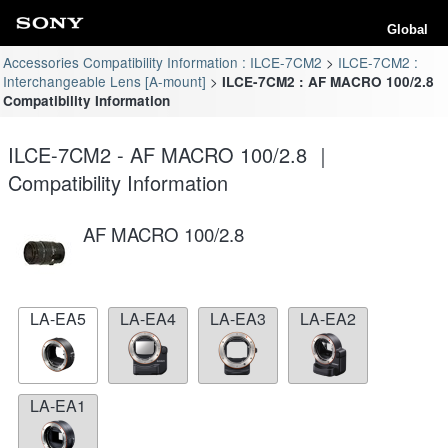
Global
Accessories Compatibility Information : ILCE-7CM2
ILCE-7CM2 :
Interchangeable Lens [A-mount]
ILCE-7CM2 : AF MACRO 100/2.8
Compatibility Information
ILCE-7CM2 - AF MACRO 100/2.8 ｜
Compatibility Information
AF MACRO 100/2.8
LA-EA5
LA-EA4
LA-EA3
LA-EA2
LA-EA1