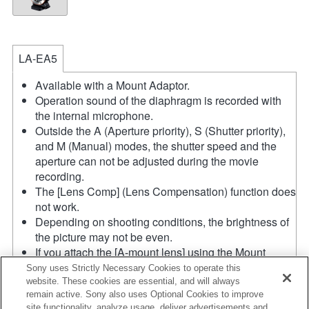
LA-EA5
Available with a Mount Adaptor.
Operation sound of the diaphragm is recorded with
the internal microphone.
Outside the A (Aperture priority), S (Shutter priority),
and M (Manual) modes, the shutter speed and the
aperture can not be adjusted during the movie
recording.
The [Lens Comp] (Lens Compensation) function does
not work.
Depending on shooting conditions, the brightness of
the picture may not be even.
If you attach the [A-mount lens] using the Mount
Adaptor, MF assist function does not work
Sony uses Strictly Necessary Cookies to operate this
automatically when you turn the focus ring. You can
website. These cookies are essential, and will always
remain active. Sony also uses Optional Cookies to improve
enlarge the image by selecting [Focus Magnifier]
site functionality, analyze usage, deliver advertisements and