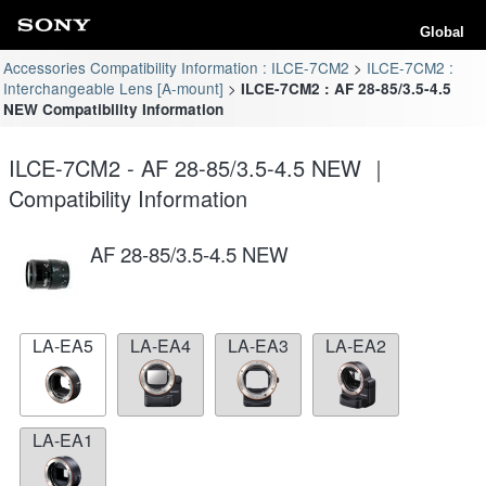
Global
Accessories Compatibility Information : ILCE-7CM2
ILCE-7CM2 :
Interchangeable Lens [A-mount]
ILCE-7CM2 : AF 28-85/3.5-4.5
NEW Compatibility Information
ILCE-7CM2 - AF 28-85/3.5-4.5 NEW ｜
Compatibility Information
AF 28-85/3.5-4.5 NEW
LA-EA5
LA-EA4
LA-EA3
LA-EA2
LA-EA1