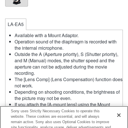
LA-EA5
Available with a Mount Adaptor.
Operation sound of the diaphragm is recorded with
the internal microphone.
Outside the A (Aperture priority), S (Shutter priority),
and M (Manual) modes, the shutter speed and the
aperture can not be adjusted during the movie
recording.
The [Lens Comp] (Lens Compensation) function does
not work.
Depending on shooting conditions, the brightness of
the picture may not be even.
If you attach the [A-mount lens] using the Mount
Adaptor, MF assist function does not work
Sony uses Strictly Necessary Cookies to operate this
automatically when you turn the focus ring. You can
website. These cookies are essential, and will always
remain active. Sony also uses Optional Cookies to improve
enlarge the image by selecting [Focus Magnifier]
site functionality, analyze usage, deliver advertisements and