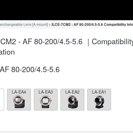
terchangeable Lens [A-mount]
ILCE-7CM2 : AF 80-200/4.5-5.6 Compatibility Inf
CM2 - AF 80-200/4.5-5.6 ｜Compatibilit
ation
AF 80-200/4.5-5.6
LA-EA4
LA-EA3
LA-EA2
LA-EA1