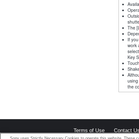
Avail
Opera
Outsi
shutt
The [
Depen
If yo
work 
selec
Key S
Touch
Shake
Altho
using
the co
Terms of Use
Contact U
Sony uses Strictly Necessary Cookies to operate this website. These co