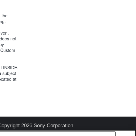
, the
ng.
even.
 does not
 by
e "Custom
t INSIDE.
a subject
ocated at
Copyright 2026 Sony Corporation