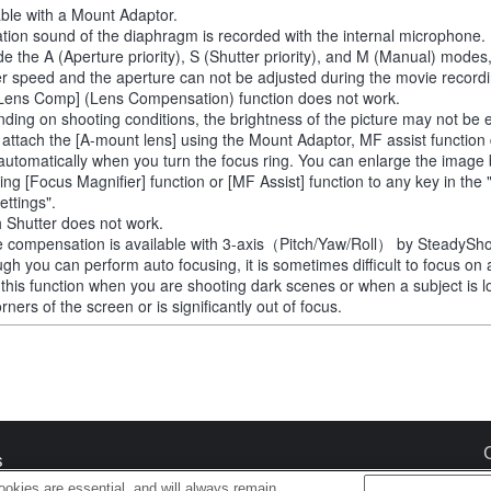
able with a Mount Adaptor.
tion sound of the diaphragm is recorded with the internal microphone.
de the A (Aperture priority), S (Shutter priority), and M (Manual) modes
er speed and the aperture can not be adjusted during the movie recordi
Lens Comp] (Lens Compensation) function does not work.
ding on shooting conditions, the brightness of the picture may not be 
u attach the [A-mount lens] using the Mount Adaptor, MF assist function
automatically when you turn the focus ring. You can enlarge the image
ting [Focus Magnifier] function or [MF Assist] function to any key in th
ettings".
 Shutter does not work.
 compensation is available with 3-axis（Pitch/Yaw/Roll） by SteadySho
ugh you can perform auto focusing, it is sometimes difficult to focus on 
 this function when you are shooting dark scenes or when a subject is l
rners of the screen or is significantly out of focus.
s
okies are essential, and will always remain