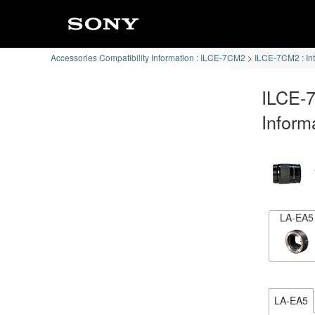
Accessories Compatibility Information : ILCE-7CM2
ILCE-7CM2 : In
ILCE-7
Inform
LA-EA5
LA-EA5