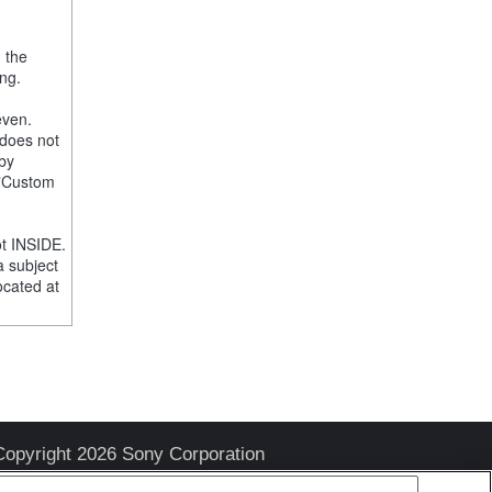
, the
ng.
even.
 does not
 by
e "Custom
t INSIDE.
a subject
ocated at
Copyright 2026 Sony Corporation