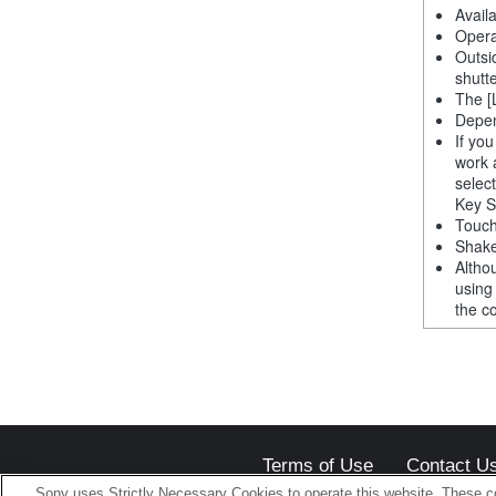
Avail
Opera
Outsi
shutt
The [
Depen
If yo
work 
selec
Key S
Touch
Shake
Altho
using
the co
Terms of Use
Contact U
Sony uses Strictly Necessary Cookies to operate this website. These co