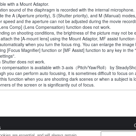
able with a Mount Adaptor.
tion sound of the diaphragm is recorded with the internal microphone.
de the A (Aperture priority), S (Shutter priority), and M (Manual) modes
er speed and the aperture can not be adjusted during the movie recordi
Lens Comp] (Lens Compensation) function does not work.
ding on shooting conditions, the brightness of the picture may not be 
u attach the [A-mount lens] using the Mount Adaptor, MF assist function
automatically when you turn the focus ring. You can enlarge the image
ting [Focus Magnifier] function or [MF Assist] function to any key in th
ettings".
 Shutter does not work.
 compensation is available with 3-axis（Pitch/Yaw/Roll） by SteadySho
ugh you can perform auto focusing, it is sometimes difficult to focus on 
 this function when you are shooting dark scenes or when a subject is l
rners of the screen or is significantly out of focus.
s
okies are essential, and will always remain