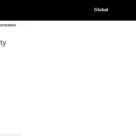
Global
formation
ty