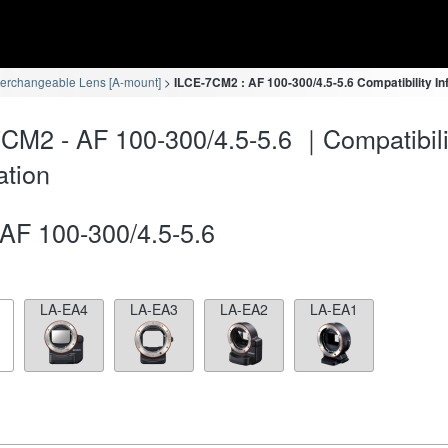
terchangeable Lens [A-mount]
ILCE-7CM2 : AF 100-300/4.5-5.6 Compatibility In
CM2 - AF 100-300/4.5-5.6 ｜Compatibili
ation
AF 100-300/4.5-5.6
LA-EA4
LA-EA3
LA-EA2
LA-EA1