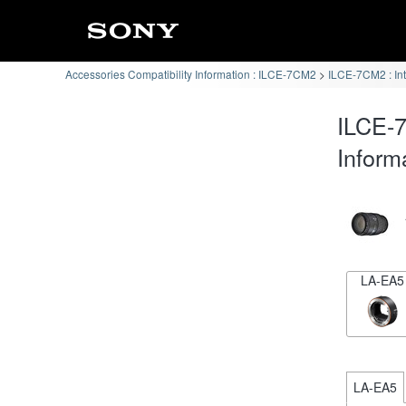
Accessories Compatibility Information : ILCE-7CM2
ILCE-7CM2 : In
ILCE-7
Inform
LA-EA5
LA-EA5