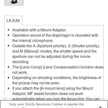
LA-EA5
Available with a Mount Adaptor.
Operation sound of the diaphragm is recorded with
the internal microphone.
Outside the A (Aperture priority), S (Shutter priority),
and M (Manual) modes, the shutter speed and the
aperture can not be adjusted during the movie
recording.
The [Lens Comp] (Lens Compensation) function does
not work.
Depending on shooting conditions, the brightness of
the picture may not be even.
If you attach the [A-mount lens] using the Mount
Adaptor, MF assist function does not work
automatically when you turn the focus ring. You can
enlarge the image by selecting [Focus Magnifier]
Sony uses Strictly Necessary Cookies to operate this