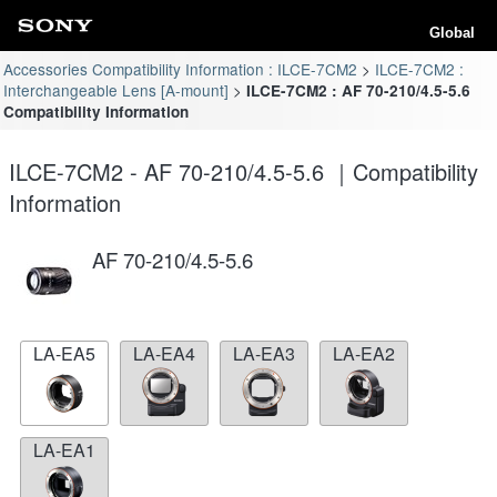
Global
Accessories Compatibility Information : ILCE-7CM2
ILCE-7CM2 :
Interchangeable Lens [A-mount]
ILCE-7CM2 : AF 70-210/4.5-5.6
Compatibility Information
ILCE-7CM2 - AF 70-210/4.5-5.6 ｜Compatibility
Information
AF 70-210/4.5-5.6
LA-EA5
LA-EA4
LA-EA3
LA-EA2
LA-EA1