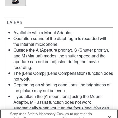
LA-EA5
Available with a Mount Adaptor.
Operation sound of the diaphragm is recorded with
the internal microphone.
Outside the A (Aperture priority), S (Shutter priority),
and M (Manual) modes, the shutter speed and the
aperture can not be adjusted during the movie
recording.
The [Lens Comp] (Lens Compensation) function does
not work.
Depending on shooting conditions, the brightness of
the picture may not be even.
If you attach the [A-mount lens] using the Mount
Adaptor, MF assist function does not work
automatically when you turn the focus ring. You can
enlarge the image by selecting [Focus Magnifier]
Sony uses Strictly Necessary Cookies to operate this