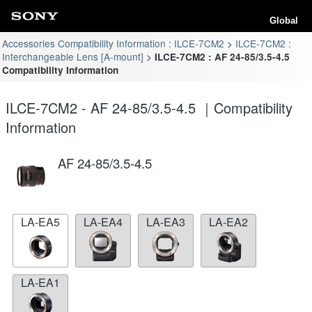
Global
Accessories Compatibility Information : ILCE-7CM2
ILCE-7CM2 :
Interchangeable Lens [A-mount]
ILCE-7CM2 : AF 24-85/3.5-4.5
Compatibility Information
ILCE-7CM2 - AF 24-85/3.5-4.5 ｜Compatibility
Information
AF 24-85/3.5-4.5
LA-EA5
LA-EA4
LA-EA3
LA-EA2
LA-EA1