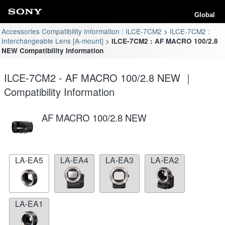
Global
Accessories Compatibility Information : ILCE-7CM2
ILCE-7CM2 :
Interchangeable Lens [A-mount]
ILCE-7CM2 : AF MACRO 100/2.8
NEW Compatibility Information
ILCE-7CM2 - AF MACRO 100/2.8 NEW ｜
Compatibility Information
AF MACRO 100/2.8 NEW
LA-EA5
LA-EA4
LA-EA3
LA-EA2
LA-EA1