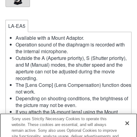
LA-EA5
Available with a Mount Adaptor.
Operation sound of the diaphragm is recorded with
the internal microphone.
Outside the A (Aperture priority), S (Shutter priority),
and M (Manual) modes, the shutter speed and the
aperture can not be adjusted during the movie
recording.
The [Lens Comp] (Lens Compensation) function does
not work.
Depending on shooting conditions, the brightness of
the picture may not be even.
If you attach the [A-mount lens] using the Mount
Adaptor, MF assist function does not work
Sony uses Strictly Necessary Cookies to operate this
automatically when you turn the focus ring. You can
website. These cookies are essential, and will always
remain active. Sony also uses Optional Cookies to improve
enlarge the image by selecting [Focus Magnifier]
site functionality, analyze usage, deliver advertisements and