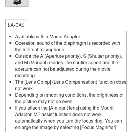
LA-EA5
Available with a Mount Adaptor.
Operation sound of the diaphragm is recorded with
the internal microphone.
Outside the A (Aperture priority), S (Shutter priority),
and M (Manual) modes, the shutter speed and the
aperture can not be adjusted during the movie
recording.
The [Lens Comp] (Lens Compensation) function does
not work.
Depending on shooting conditions, the brightness of
the picture may not be even.
If you attach the [A-mount lens] using the Mount
Adaptor, MF assist function does not work
automatically when you turn the focus ring. You can
enlarge the image by selecting [Focus Magnifier]