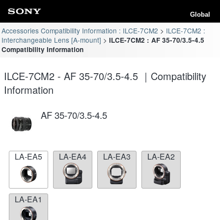
Global
Accessories Compatibility Information : ILCE-7CM2
ILCE-7CM2 :
Interchangeable Lens [A-mount]
ILCE-7CM2 : AF 35-70/3.5-4.5
Compatibility Information
ILCE-7CM2 - AF 35-70/3.5-4.5 ｜Compatibility
Information
AF 35-70/3.5-4.5
LA-EA5
LA-EA4
LA-EA3
LA-EA2
LA-EA1